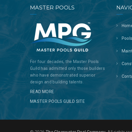
MASTER POOLS
NAVI
Hom
Pool
Main
For four decades, the Master Pools
Cons
Guild has admitted only those builders
who have demonstrated superior
Cont
design and building talents.
READ MORE
MASTER POOLS GUILD SITE
© 2026
The Clearwater Pool Company
. All rights 