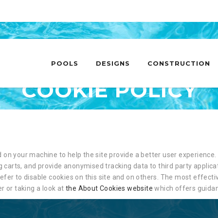
Skip
to
POOLS
DESIGNS
CONSTRUCTION
content
COOKIE POLICY
ed on your machine to help the site provide a better user experience. 
 carts, and provide anonymised tracking data to third party applicat
er to disable cookies on this site and on others. The most effective
r or taking a look at
the About Cookies website
which offers guidan