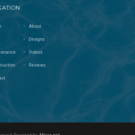
GATION
e
About
s
Designs
tenance
Videos
truction
Reviews
act
reserved. Powered by:
Mojoe.net