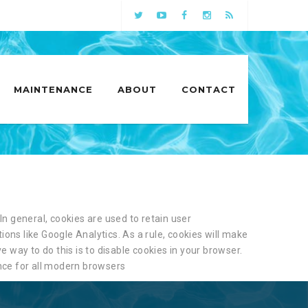
MAINTENANCE
ABOUT
CONTACT
In general, cookies are used to retain user
ions like Google Analytics. As a rule, cookies will make
 way to do this is to disable cookies in your browser.
ce for all modern browsers