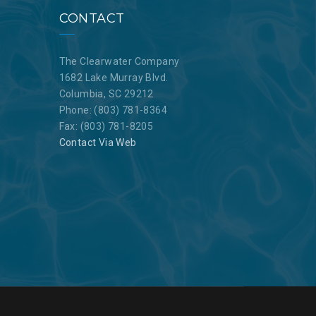
CONTACT
The Clearwater Company
1682 Lake Murray Blvd.
Columbia, SC 29212
Phone: (803) 781-8364
Fax: (803) 781-8205
Contact Via Web