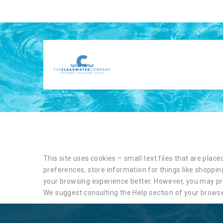
This site uses cookies – small text files that are plac
preferences, store information for things like shopping
your browsing experience better. However, you may pref
We suggest consulting the Help section of your browse