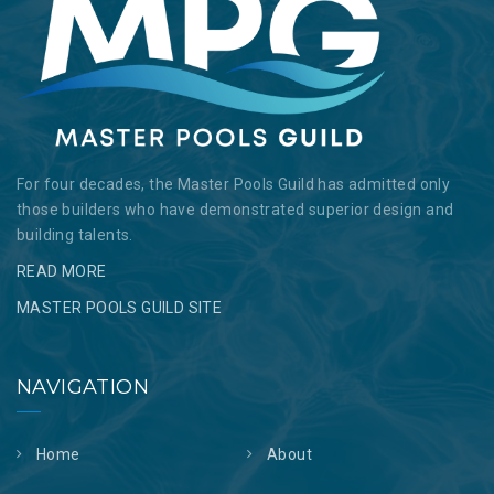
For four decades, the Master Pools Guild has admitted only
those builders who have demonstrated superior design and
building talents.
READ MORE
MASTER POOLS GUILD SITE
NAVIGATION
Home
About