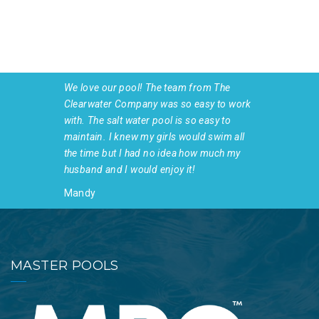
We love our pool! The team from The
Clearwater Company was so easy to work
with. The salt water pool is so easy to
maintain. I knew my girls would swim all
the time but I had no idea how much my
husband and I would enjoy it!
Mandy
MASTER POOLS