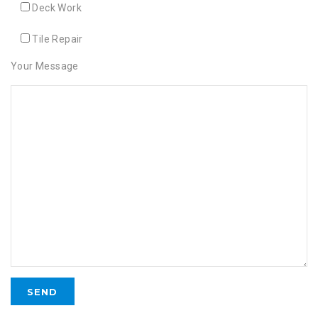
Deck Work
Tile Repair
Your Message