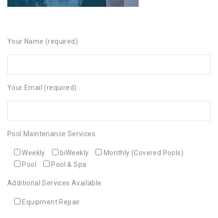
Your Name (required)
Your Email (required)
Pool Maintenance Services
Weekly
biWeekly
Monthly (Covered Pools)
Pool
Pool & Spa
Additional Services Available
Equipment Repair