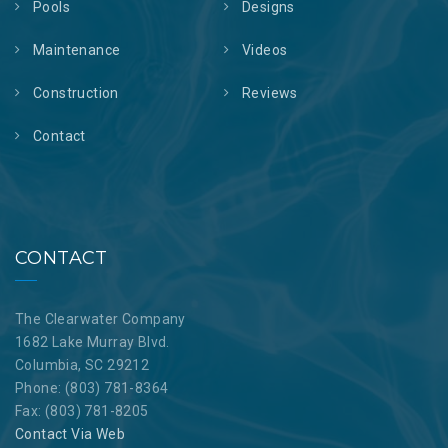
Pools
Designs
Maintenance
Videos
Construction
Reviews
Contact
CONTACT
The Clearwater Company
1682 Lake Murray Blvd.
Columbia, SC 29212
Phone: (803) 781-8364
Fax: (803) 781-8205
Contact Via Web