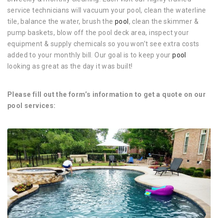
service technicians will vacuum your pool, clean the waterline
tile, balance the water, brush the
pool
, clean the skimmer &
pump baskets, blow off the pool deck area, inspect your
equipment & supply chemicals so you won’t see extra costs
added to your monthly bill. Our goal is to keep your
pool
looking as great as the day it was built!
Please fill out the form’s information to get a quote on our
pool services: