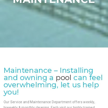
Maintenance – Installing
and owning a
pool
can feel
overwhelming, let us help
you!
Our Service and Maintenance Department offers weekly,
biweekly & monthly cleaning. Each visit our highly trained