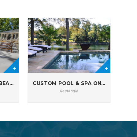
0
BEACH ENTRY POOL
CUSTOM POOL & SPA ON LAKE MURR
Rectangle