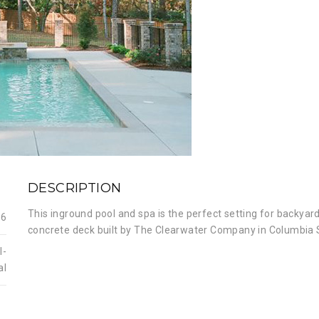
DESCRIPTION
This inground pool and spa is the perfect setting for backyard
16
concrete deck built by The Clearwater Company in Columbia 
l-
al