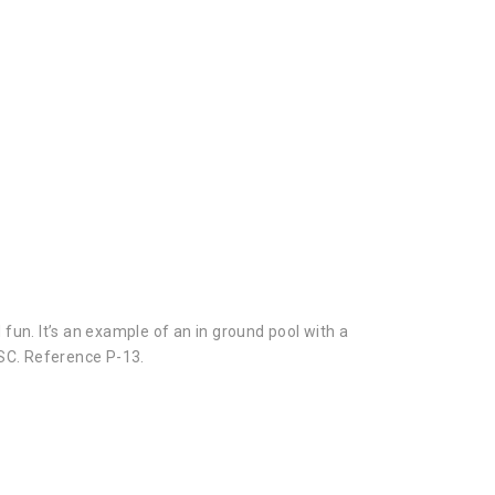
 fun. It’s an example of an in ground pool with a
SC. Reference P-13.