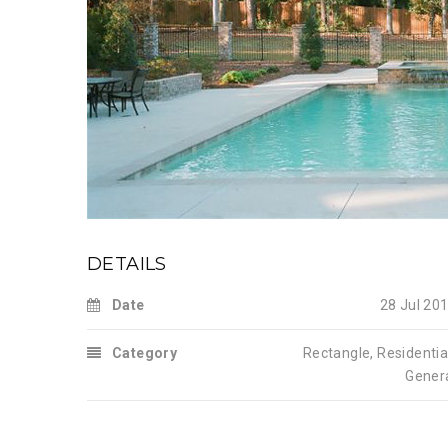
DETAILS
Date
28 Jul 20
Category
Rectangle
,
Residentia
Gener