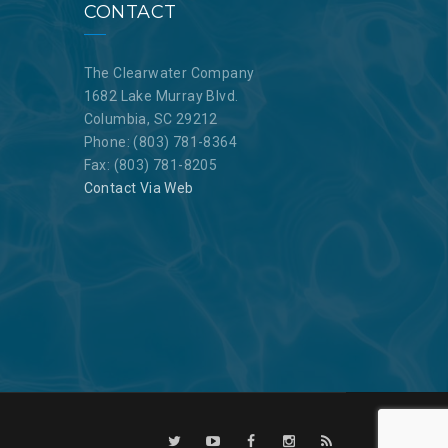
CONTACT
The Clearwater Company
1682 Lake Murray Blvd.
Columbia, SC 29212
Phone: (803) 781-8364
Fax: (803) 781-8205
Contact Via Web