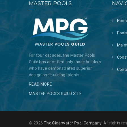
MASTER POOLS
NAVI
Hom
Pool
Main
For four decades, the Master Pools
Cons
Guild has admitted only those builders
who have demonstrated superior
Cont
design and building talents.
READ MORE
MASTER POOLS GUILD SITE
© 2026
The Clearwater Pool Company
. All rights 