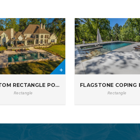
0
TOM RECTANGLE POOL & RAISED SPA
FLAGSTONE COPING 
C (1)
Rectangle
Rectangle