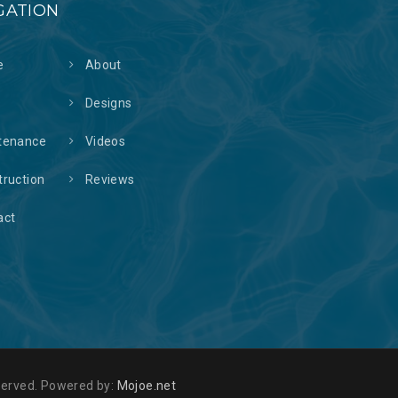
GATION
e
About
s
Designs
tenance
Videos
truction
Reviews
act
reserved. Powered by:
Mojoe.net