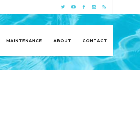
MAINTENANCE
ABOUT
CONTACT
 IN COLUMBIA