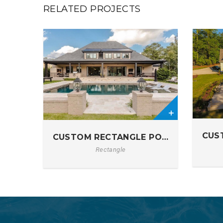
RELATED PROJECTS
0
0
CUS
CUSTOM RECTANGLE POOL IN ELGIN, S
Rectangle