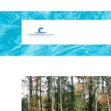
CUSTOM GUNI