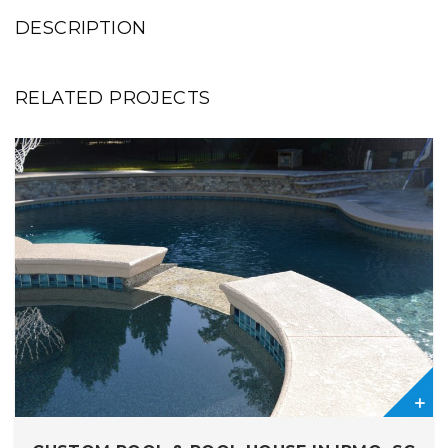
DESCRIPTION
RELATED PROJECTS
0