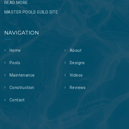
READ MORE
MASTER POOLS GUILD SITE
NAVIGATION
Home
About
Pools
Designs
Maintenance
Videos
Construction
Reviews
Contact