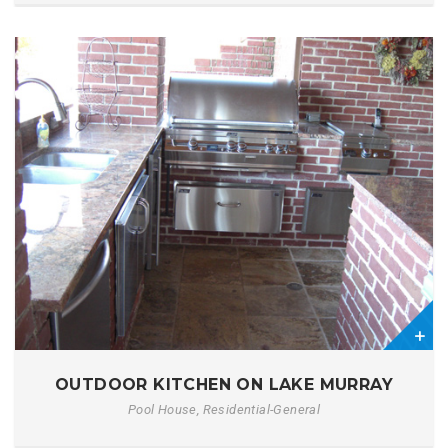
2
OUTDOOR KITCHEN ON LAKE MURRAY
Pool House, Residential-General