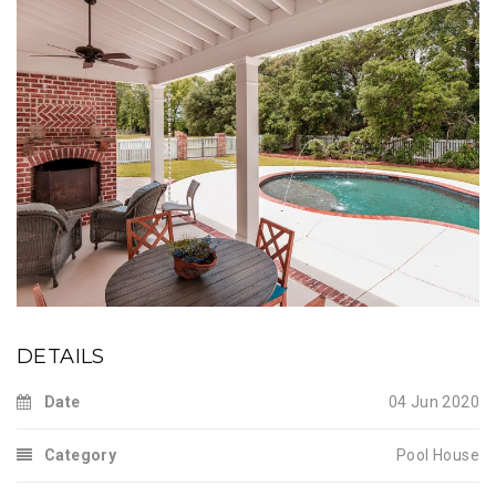
DETAILS
Date
04 Jun 2020
Category
Pool House