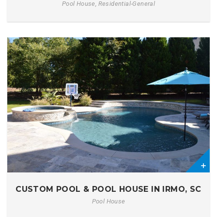
Pool House, Residential-General
0
CUSTOM POOL & POOL HOUSE IN IRMO, SC
Pool House