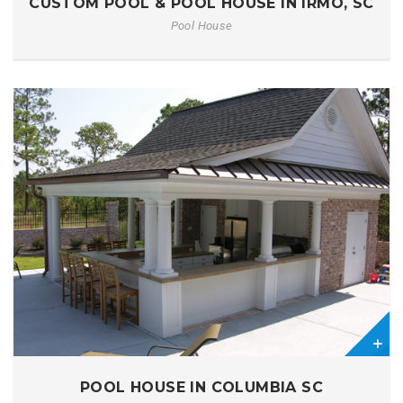
CUSTOM POOL & POOL HOUSE IN IRMO, SC
Pool House
0
POOL HOUSE IN COLUMBIA SC