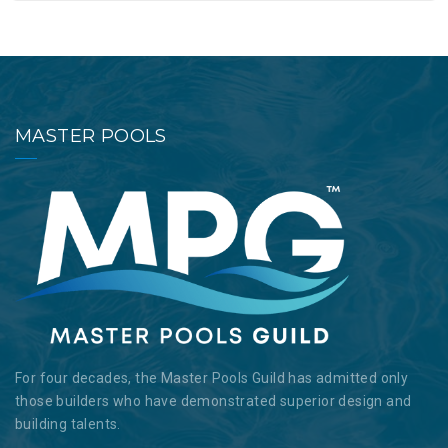
MASTER POOLS
For four decades, the Master Pools Guild has admitted only
those builders who have demonstrated superior design and
building talents.