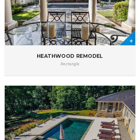
0
HEATHWOOD REMODEL
Rectangle