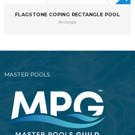
0
FLAGSTONE COPING RECTANGLE POOL
Rectangle
MASTER POOLS