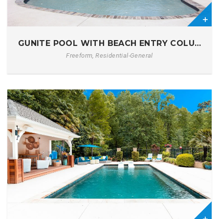
7
GUNITE POOL WITH BEACH ENTRY COLUMBIA
Freeform, Residential-General