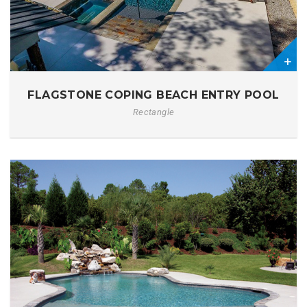
2
FLAGSTONE COPING BEACH ENTRY POOL
Rectangle