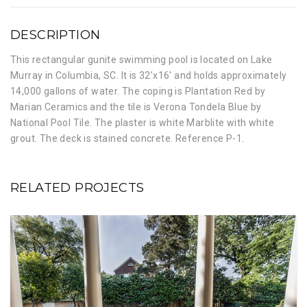
DESCRIPTION
This rectangular gunite swimming pool is located on Lake
Murray in Columbia, SC. It is 32’x16′ and holds approximately
14,000 gallons of water. The coping is Plantation Red by
Marian Ceramics and the tile is Verona Tondela Blue by
National Pool Tile. The plaster is white Marblite with white
grout. The deck is stained concrete. Reference P-1.
RELATED PROJECTS