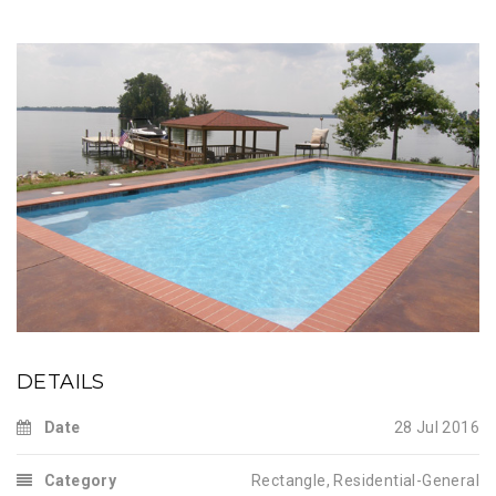
DETAILS
Date
28 Jul 2016
Category
Rectangle
,
Residential-General