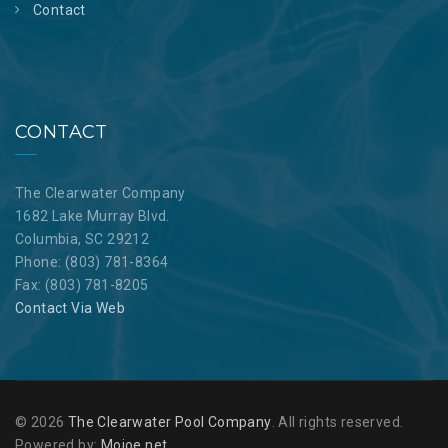
Contact
CONTACT
The Clearwater Company
1682 Lake Murray Blvd.
Columbia, SC 29212
Phone: (803) 781-8364
Fax: (803) 781-8205
Contact Via Web
© 2026
The Clearwater Pool Company
. All rights reserved.
Powered by:
Mojoe.net