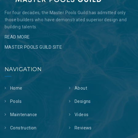
For four decades, the Master Pools Guild has admitted only
those builders who have demonstrated superior design and
building talents.
READ MORE
MASTER POOLS GUILD SITE
NAVIGATION
Home
About
Pools
Designs
Maintenance
Videos
Construction
Reviews