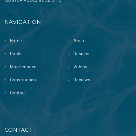
MASTER POOLS GUILD SITE
NAVIGATION
Home
About
Pools
Designs
Maintenance
Videos
Construction
Reviews
Contact
CONTACT