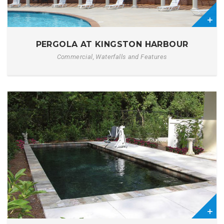
0
PERGOLA AT KINGSTON HARBOUR
Commercial, Waterfalls and Features
1