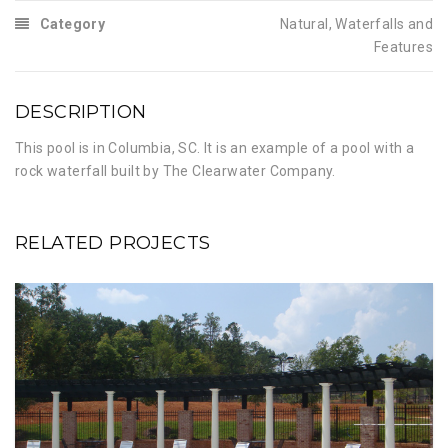
Category
Natural
,
Waterfalls and
Features
DESCRIPTION
This pool is in Columbia, SC. It is an example of a pool with a
rock waterfall built by The Clearwater Company.
RELATED PROJECTS