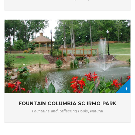
0
FOUNTAIN COLUMBIA SC IRMO PARK
Fountains and Reflecting Pools, Natural