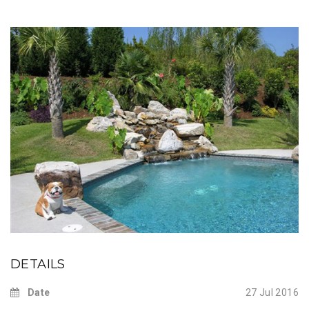
DETAILS
Date
27 Jul 2016