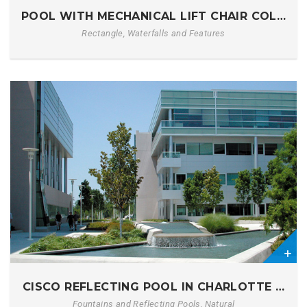
POOL WITH MECHANICAL LIFT CHAIR COLUMB
Rectangle, Waterfalls and Features
0
CISCO REFLECTING POOL IN CHARLOTTE NC
Fountains and Reflecting Pools, Natural