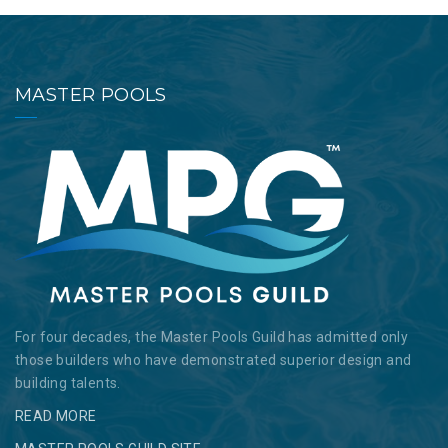
MASTER POOLS
For four decades, the Master Pools Guild has admitted only
those builders who have demonstrated superior design and
building talents.
READ MORE