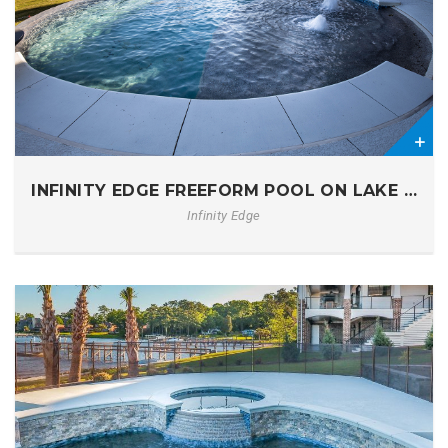
0
INFINITY EDGE FREEFORM POOL ON LAKE MUR
Infinity Edge