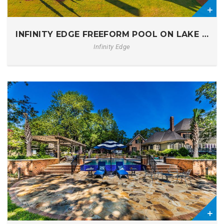
0
INFINITY EDGE FREEFORM POOL ON LAKE MUR
Infinity Edge