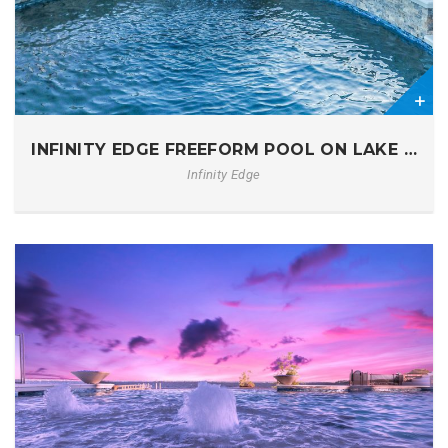
0
INFINITY EDGE FREEFORM POOL ON LAKE MUR
Infinity Edge