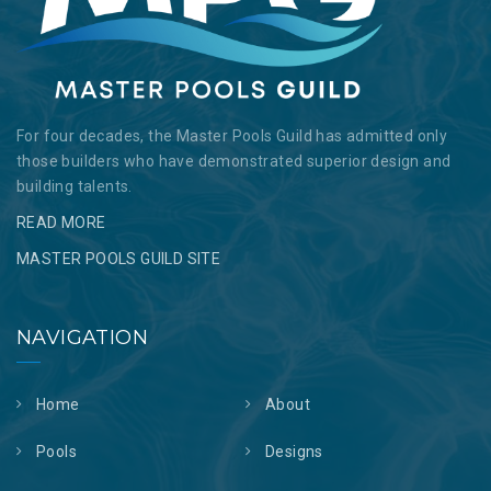
For four decades, the Master Pools Guild has admitted only
those builders who have demonstrated superior design and
building talents.
READ MORE
MASTER POOLS GUILD SITE
NAVIGATION
Home
About
Pools
Designs