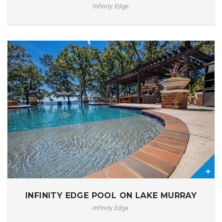
Infinity Edge
0
INFINITY EDGE POOL ON LAKE MURRAY
Infinity Edge