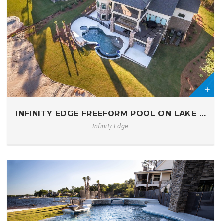
0
INFINITY EDGE FREEFORM POOL ON LAKE MUR
Infinity Edge