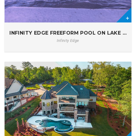
0
INFINITY EDGE FREEFORM POOL ON LAKE MUR
Infinity Edge