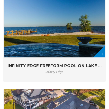
1
INFINITY EDGE FREEFORM POOL ON LAKE MUR
Infinity Edge