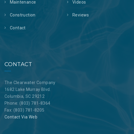
Maintenance
Videos
Construction
Reviews
Contact
CONTACT
The Clearwater Company
1682 Lake Murray Blvd.
Columbia, SC 29212
Phone: (803) 781-8364
Fax: (803) 781-8205
Contact Via Web