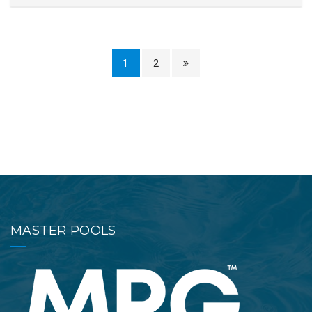
1
2
MASTER POOLS