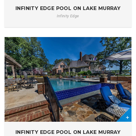
1
INFINITY EDGE POOL ON LAKE MURRAY
Infinity Edge
1
INFINITY EDGE POOL ON LAKE MURRAY